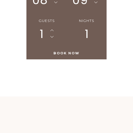
08
09
GUESTS
NIGHTS
1
1
Similar