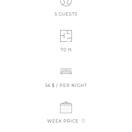
5 GUESTS
70 ft
56 $ / PER NIGHT
WEEK PRICE