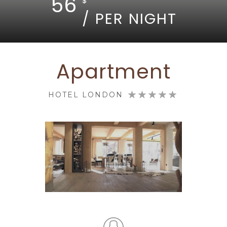
56
$
/ PER NIGHT
Apartment
HOTEL LONDON