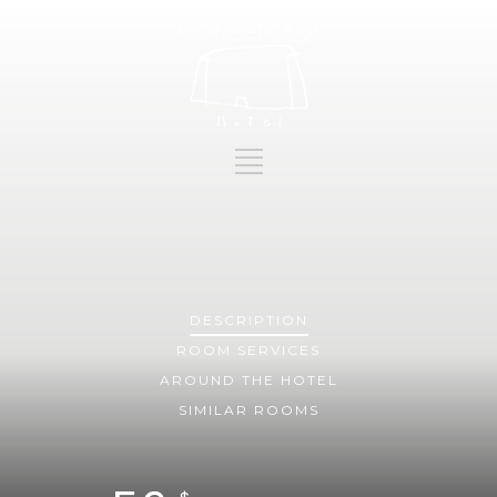
DESCRIPTION
ROOM
SERVICES
AROUND THE HOTEL
SIMILAR ROOMS