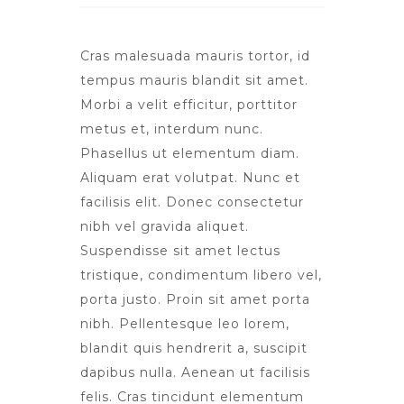
Cras malesuada mauris tortor, id
tempus mauris blandit sit amet.
Morbi a velit efficitur, porttitor
metus et, interdum nunc.
Phasellus ut elementum diam.
Aliquam erat volutpat. Nunc et
facilisis elit. Donec consectetur
nibh vel gravida aliquet.
Suspendisse sit amet lectus
tristique, condimentum libero vel,
porta justo. Proin sit amet porta
nibh. Pellentesque leo lorem,
blandit quis hendrerit a, suscipit
dapibus nulla. Aenean ut facilisis
felis. Cras tincidunt elementum