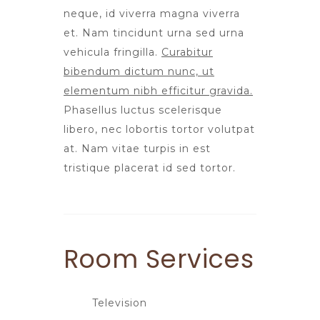
neque, id viverra magna viverra
et. Nam tincidunt urna sed urna
vehicula fringilla.
Curabitur
bibendum dictum nunc, ut
elementum nibh efficitur gravida.
Phasellus luctus scelerisque
libero, nec lobortis tortor volutpat
at. Nam vitae turpis in est
tristique placerat id sed tortor.
Room
Services
Television