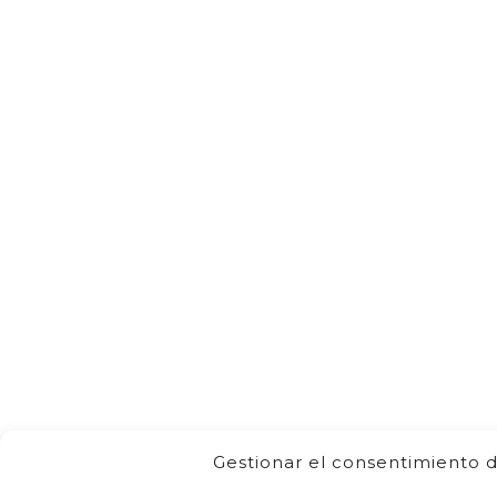
Gestionar el consentimiento d