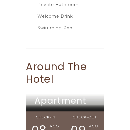
Private Bathroom
Welcome Drink
Swimming Pool
Around The
Hotel
Apartment
Apartment
Apartment
CHECK-IN
CHECK-OUT
AGO
AGO