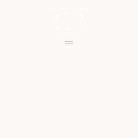
Category
LA QUINTA ROJA