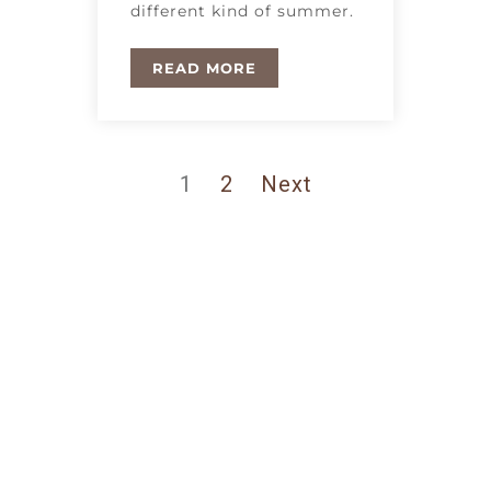
different kind of summer.
READ MORE
1
2
Next