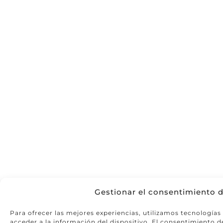
Gestionar el consentimiento d
Para ofrecer las mejores experiencias, utilizamos tecnología
acceder a la información del dispositivo. El consentimiento d