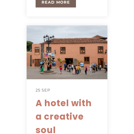
READ MORE
25 SEP
A hotel with
a creative
soul