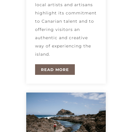
local artists and artisans
highlight its commitment
to Canarian talent and to
offering visitors an
authentic and creative
way of experiencing the
island.
READ MORE