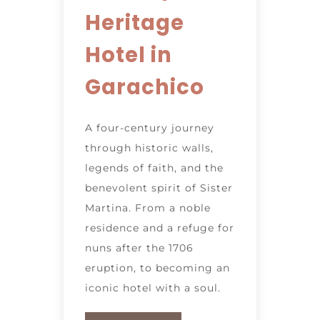
Heritage
Hotel in
Garachico
A four-century journey
through historic walls,
legends of faith, and the
benevolent spirit of Sister
Martina. From a noble
residence and a refuge for
nuns after the 1706
eruption, to becoming an
iconic hotel with a soul.