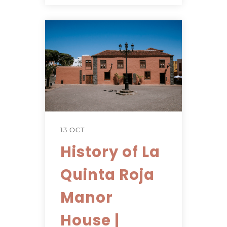
13 OCT
History of La
Quinta Roja
Manor
House |