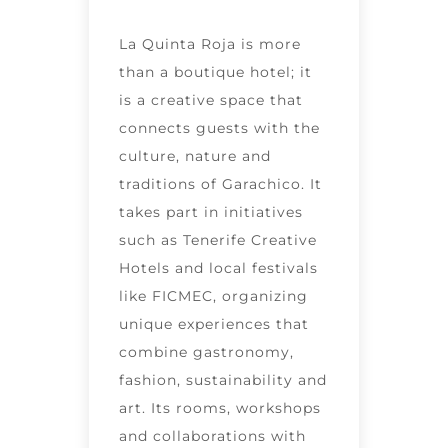
La Quinta Roja is more
than a boutique hotel; it
is a creative space that
connects guests with the
culture, nature and
traditions of Garachico. It
takes part in initiatives
such as Tenerife Creative
Hotels and local festivals
like FICMEC, organizing
unique experiences that
combine gastronomy,
fashion, sustainability and
art. Its rooms, workshops
and collaborations with