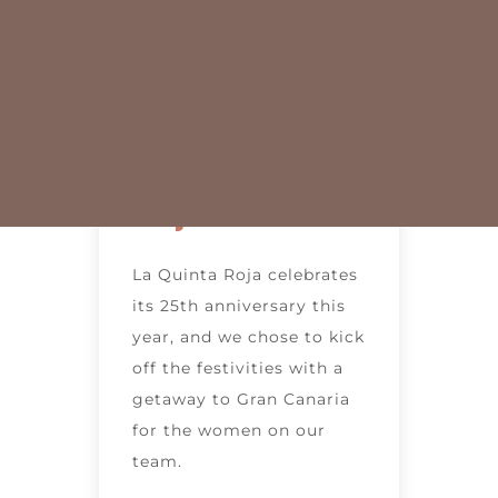
to Gran
Canaria with
the Women
of La Quinta
Roja
La Quinta Roja celebrates
its 25th anniversary this
year, and we chose to kick
off the festivities with a
getaway to Gran Canaria
for the women on our
team.