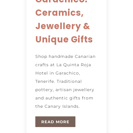
Ceramics,
Jewellery &
Unique Gifts
Shop handmade Canarian
crafts at La Quinta Roja
Hotel in Garachico,
Tenerife. Traditional
pottery, artisan jewellery
and authentic gifts from
the Canary Islands.
READ MORE