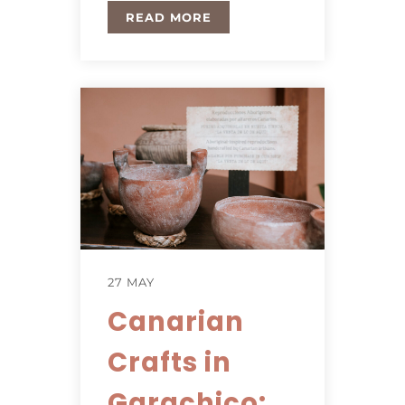
READ MORE
27 MAY
Canarian
Crafts in
Garachico: