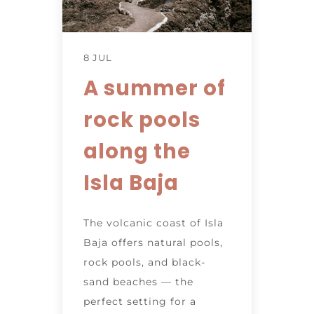
8 JUL
A summer of
rock pools
along the
Isla Baja
The volcanic coast of Isla
Baja offers natural pools,
rock pools, and black-
sand beaches — the
perfect setting for a