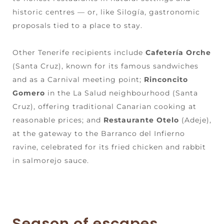
historic centres — or, like Silogía, gastronomic
proposals tied to a place to stay.
Other Tenerife recipients include
Cafetería Orche
(Santa Cruz), known for its famous sandwiches
and as a Carnival meeting point;
Rinconcito
Gomero
in the La Salud neighbourhood (Santa
Cruz), offering traditional Canarian cooking at
reasonable prices; and
Restaurante Otelo
(Adeje),
at the gateway to the Barranco del Infierno
ravine, celebrated for its fried chicken and rabbit
in salmorejo sauce.
Season of escapes