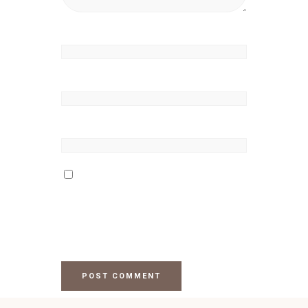
Name
*
Email
*
Website
Save my name, email, and
website in this browser for the
next time I comment.