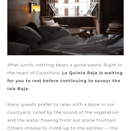
After lunch, nothing beats a good siesta. Right in
the heart of Garachico,
La Quinta Roja is waiting
for you to rest before continuing to savour the
Isla Baja.
Many guests prefer to relax with a book in our
courtyard, lulled by the sound of the vegetation
and the water flowing from our stone fountain.
Others choose to climb up to the aljimez — the