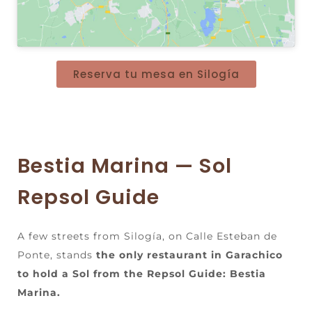
Reserva tu mesa en Silogía
Bestia Marina — Sol
Repsol Guide
A few streets from Silogía, on Calle Esteban de
Ponte, stands
the only restaurant in Garachico
to hold a Sol from the Repsol Guide: Bestia
Marina.