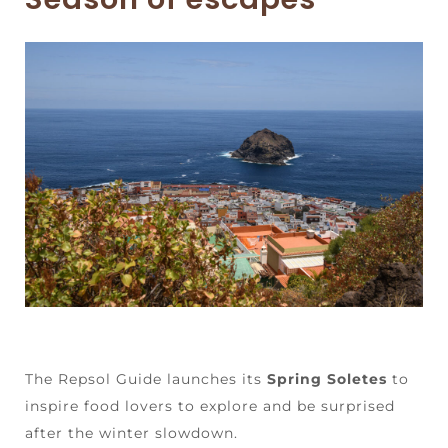
The Repsol Guide launches its
Spring Soletes
to
inspire food lovers to explore and be surprised
after the winter slowdown.