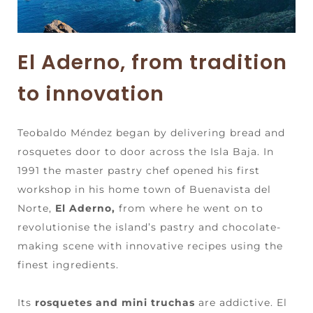
El Aderno, from tradition
to innovation
Teobaldo Méndez began by delivering bread and
rosquetes door to door across the Isla Baja. In
1991 the master pastry chef opened his first
workshop in his home town of Buenavista del
Norte,
El Aderno,
from where he went on to
revolutionise the island’s pastry and chocolate-
making scene with innovative recipes using the
finest ingredients.
Its
rosquetes and mini truchas
are addictive. El