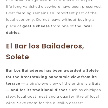
life long vanished elsewhere have been preserved.
Goat farming remains an important part of the
local economy. Do not leave without buying a
piece of
goat’s cheese
from one of the
local
dairies.
El Bar los Bailaderos,
Solete
Bar Los Bailaderos has been awarded a Solete
for the breathtaking panoramic view from its
terrace
— a bird’s-eye view of the entire Isla Baja
—
and for its traditional dishes
such as chickpea
stew, local goat meat and a quarter litre of local
wine. Save room for the quesillo dessert.