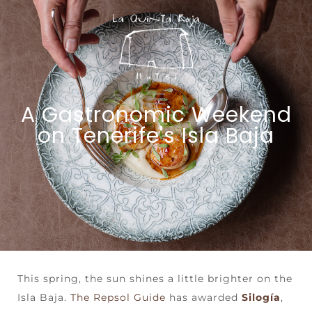
A Gastronomic Weekend
on Tenerife's Isla Baja
This spring, the sun shines a little brighter on the
Isla Baja.
The Repsol Guide
has awarded
Silogía
,