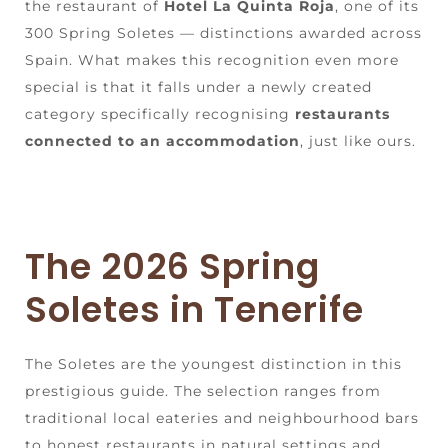
the restaurant of
Hotel La Quinta Roja
, one of its
300 Spring Soletes — distinctions awarded across
Spain. What makes this recognition even more
special is that it falls under a newly created
category specifically recognising
restaurants
connected to an accommodation
, just like ours.
The 2026 Spring
Soletes in Tenerife
The Soletes are the youngest distinction in this
prestigious guide. The selection ranges from
traditional local eateries and neighbourhood bars
to honest restaurants in natural settings and