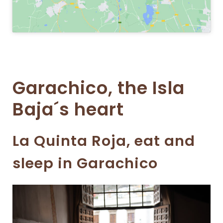
Garachico, the Isla
Baja´s heart
La Quinta Roja, eat and
sleep in Garachico