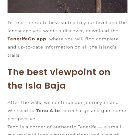
To find the route best suited to your level and the
landscape you want to discover, download the
TenerifeOn app
, where you will find complete
and up-to-date information on all the island’s
trails.
The best viewpoint on
the Isla Baja
After the walk, we continue our journey inland.
We head to
Teno Alto
to recharge and gain some
perspective.
Teno is a corner of authentic Tenerife — a small
mountain village where traditions and ways of