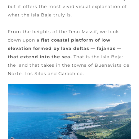
but it offers the most vivid visual explanation of
what the Isla Baja truly is.
From the heights of the Teno Massif, we look
down upon a
flat coastal platform of low
elevation formed by lava deltas — fajanas —
that extend into the sea.
That is the Isla Baja:
the land that takes in the towns of Buenavista del
Norte, Los Silos and Garachico.