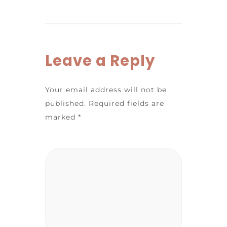
Leave a Reply
Your email address will not be
published.
Required fields are
marked
*
Comment
*