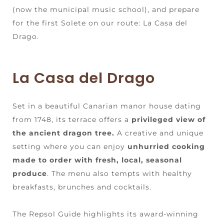
(now the municipal music school), and prepare
for the first Solete on our route: La Casa del
Drago.
La Casa del Drago
Set in a beautiful Canarian manor house dating
from 1748, its terrace offers a
privileged view of
the ancient dragon tree.
A creative and unique
setting where you can enjoy
unhurried cooking
made to order with fresh, local, seasonal
produce
. The menu also tempts with healthy
breakfasts, brunches and cocktails.
The Repsol Guide highlights its award-winning