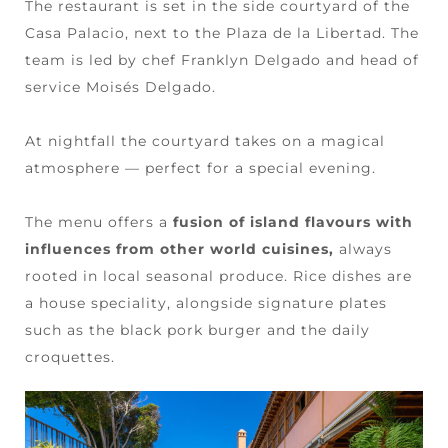
The restaurant is set in the side courtyard of the
Casa Palacio, next to the Plaza de la Libertad. The
team is led by chef Franklyn Delgado and head of
service Moisés Delgado.
At nightfall the courtyard takes on a magical
atmosphere — perfect for a special evening.
The menu offers a
fusion of island flavours with
influences from other world cuisines,
always
rooted in local seasonal produce. Rice dishes are
a house speciality, alongside signature plates
such as the black pork burger and the daily
croquettes.