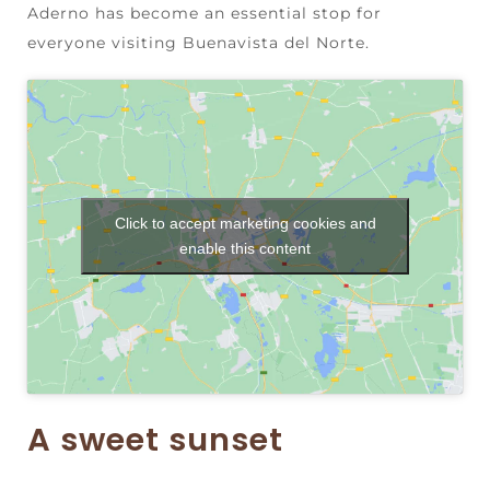
Aderno has become an essential stop for
everyone visiting Buenavista del Norte.
Click to accept marketing cookies and
enable this content
A sweet sunset