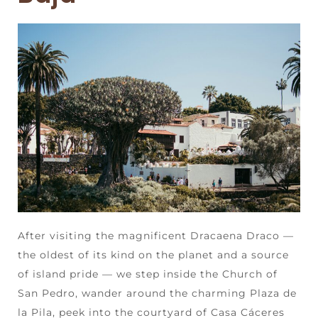
After visiting the magnificent Dracaena Draco —
the oldest of its kind on the planet and a source
of island pride — we step inside the Church of
San Pedro, wander around the charming Plaza de
la Pila, peek into the courtyard of Casa Cáceres