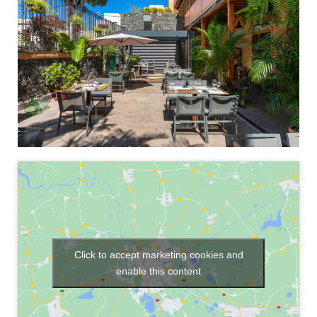
Click to accept marketing cookies and
enable this content