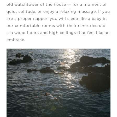
old watchtower of the house — for a moment of
quiet solitude, or enjoy a relaxing massage. If you
are a proper napper, you will sleep like a baby in
our comfortable rooms with their centuries-old
tea wood floors and high ceilings that feel like an
embrace.