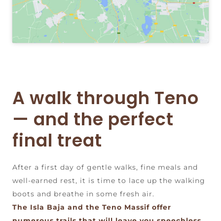
A walk through Teno
— and the perfect
final treat
After a first day of gentle walks, fine meals and
well-earned rest, it is time to lace up the walking
boots and breathe in some fresh air.
The Isla Baja and the Teno Massif offer
numerous trails that will leave you speechless,