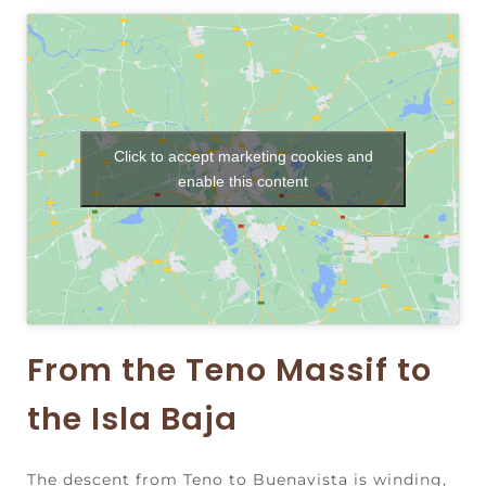
Click to accept marketing cookies and
enable this content
From the Teno Massif to
the Isla Baja
The descent from Teno to Buenavista is winding,