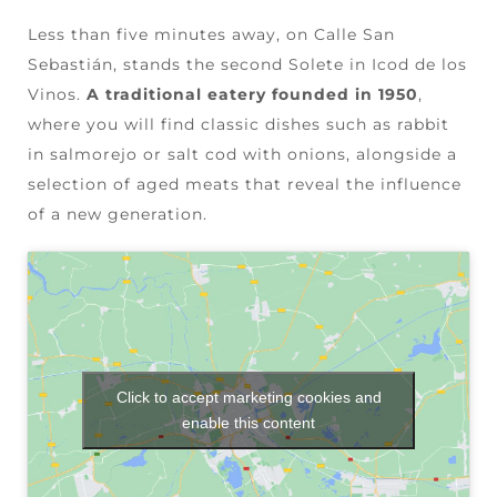
Less than five minutes away, on Calle San
Sebastián, stands the second Solete in Icod de los
Vinos.
A traditional eatery founded in 1950
,
where you will find classic dishes such as rabbit
in salmorejo or salt cod with onions, alongside a
selection of aged meats that reveal the influence
of a new generation.
Click to accept marketing cookies and
enable this content