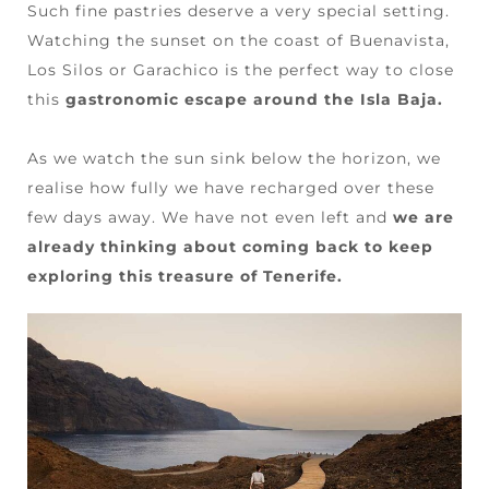
Such fine pastries deserve a very special setting.
Watching the sunset on the coast of Buenavista,
Los Silos or Garachico is the perfect way to close
this
gastronomic escape around the Isla Baja.
As we watch the sun sink below the horizon, we
realise how fully we have recharged over these
few days away. We have not even left and
we are
already thinking about coming back to keep
exploring this treasure of Tenerife.