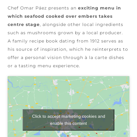
Chef Omar Páez presents an
exciting menu in
which seafood cooked over embers takes
centre stage
, alongside other local ingredients
such as mushrooms grown by a local producer.
A family recipe book dating from 1912 serves as
his source of inspiration, which he reinterprets to
offer a personal vision through à la carte dishes
or a tasting menu experience.
Click to accept marketing cookies and
enable this content