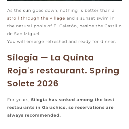
As the sun goes down, nothing is better than a
stroll through the village
and a sunset swim in
the natural pools of El Caletón, beside the Castillo
de San Miguel.
You will emerge refreshed and ready for dinner.
Silogía — La Quinta
Roja's restaurant. Spring
Solete 2026
For years,
Silogía has ranked among the best
restaurants in Garachico, so reservations are
always recommended.