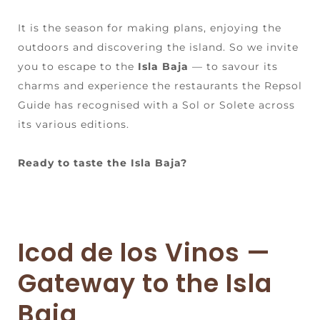
It is the season for making plans, enjoying the
outdoors and discovering the island. So we invite
you to escape to the
Isla Baja
— to savour its
charms and experience the restaurants the Repsol
Guide has recognised with a Sol or Solete across
its various editions.
Ready to taste the Isla Baja?
Icod de los Vinos —
Gateway to the Isla
Baja