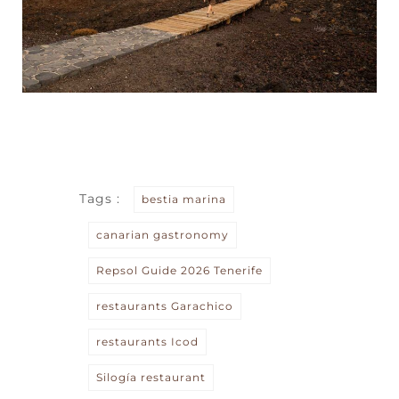
Tags :
bestia marina
canarian gastronomy
Repsol Guide 2026 Tenerife
restaurants Garachico
restaurants Icod
Silogía restaurant