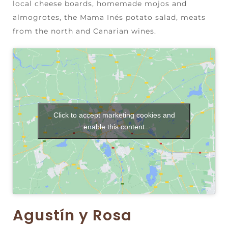
local cheese boards, homemade mojos and
almogrotes, the Mama Inés potato salad, meats
from the north and Canarian wines.
Click to accept marketing cookies and
enable this content
Agustín y Rosa