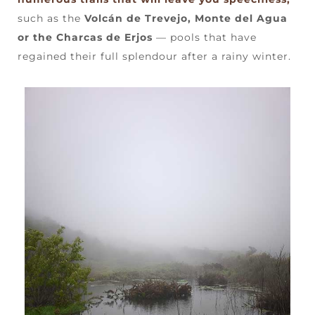
such as the
Volcán de Trevejo, Monte del Agua
or the Charcas de Erjos
— pools that have
regained their full splendour after a rainy winter.