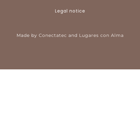
Legal notice
Made by
Conectatec
and
Lugares con Alma