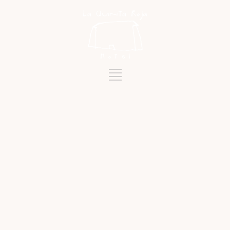
Tag
RESTAURANTS ICOD