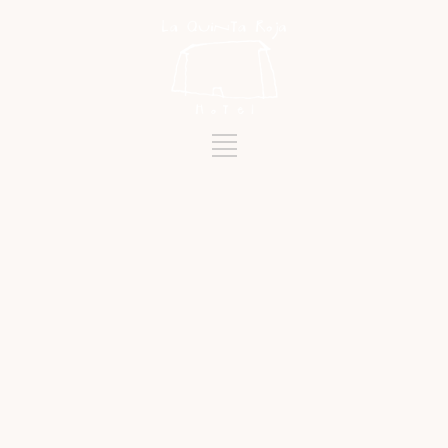
Tag
SILOGÍA RESTAURANT