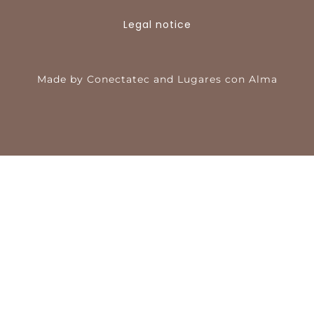
Legal notice
Made by
Conectatec
and
Lugares con Alma