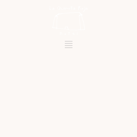
Tag
STAFF