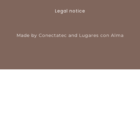
Legal notice
Made by
Conectatec
and
Lugares con Alma