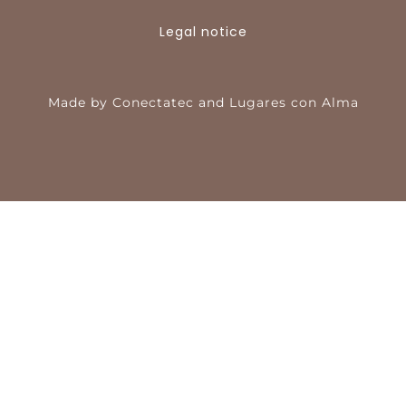
Legal notice
Made by
Conectatec
and
Lugares con Alma