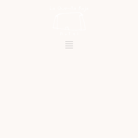
Tag
NATURE