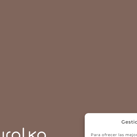
Gesti
Para ofrecer las mejo