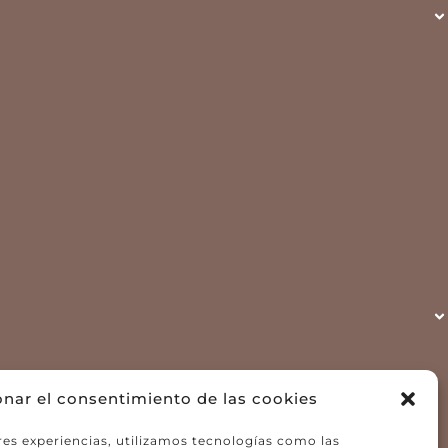
onar el consentimiento de las cookies
res experiencias, utilizamos tecnologías como las