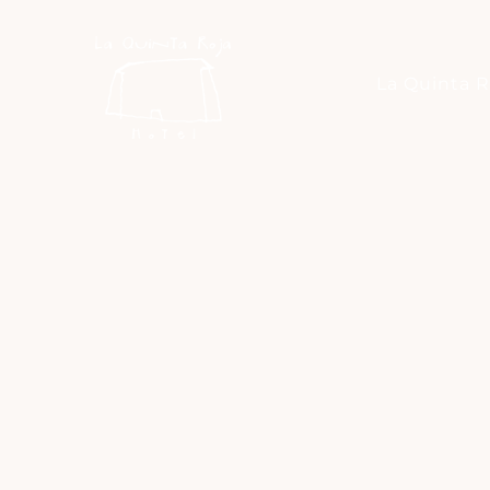
La Quinta R