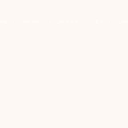
oja
Rooms
Garachico
Eat
Dis
Tag
MARQUÉS DE LA QUINTA ROJA