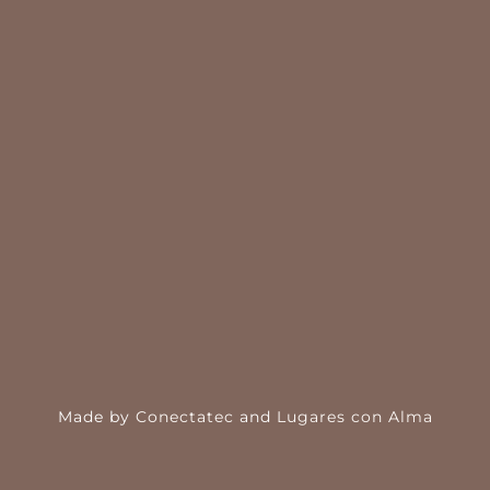
Made by
Conectatec
and
Lugares con Alma