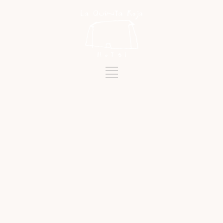
Tag
FLOAT PARADE