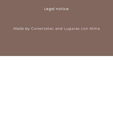
Legal notice
Made by
Conectatec
and
Lugares con Alma