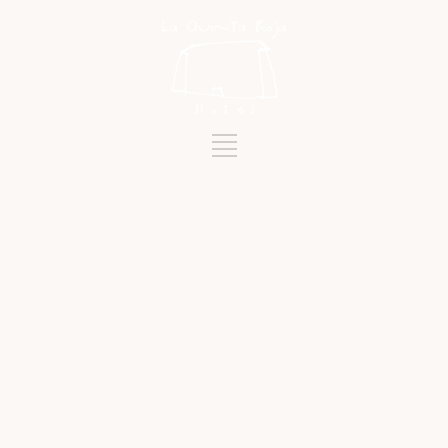
Tag
ARENAS NEGRAS