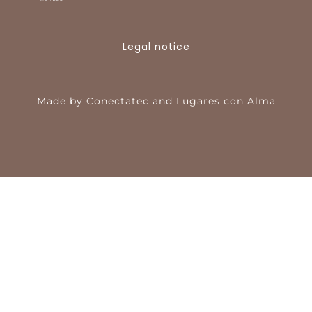
Legal notice
Made by
Conectatec
and
Lugares con Alma