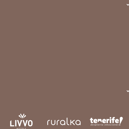
more about it.
READ MORE